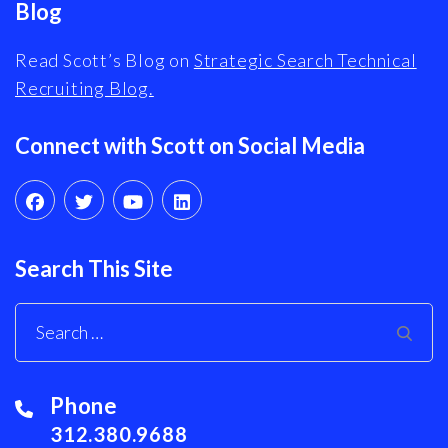
Blog
Read Scott’s Blog on
Strategic Search Technical
Recruiting Blog.
Connect with Scott on Social Media
Search This Site
Phone
312.380.9688