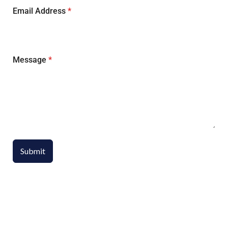
Email Address
*
Message
*
Submit