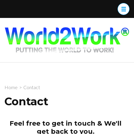
W
Home
>
Contact
Contact
Feel free to get in touch & We'll
get back to you.