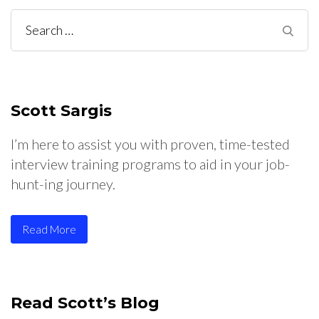
Scott Sargis
I’m here to assist you with proven, time-tested
interview training programs to aid in your job-
hunt-ing journey.
Read More
Read Scott’s Blog