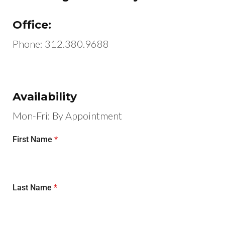
Office:
Phone:
312.380.9688
Availability
Mon-Fri: By Appointment
First Name
*
Last Name
*