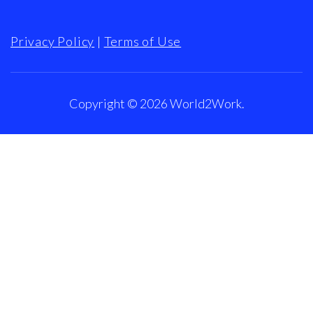
Privacy Policy
|
Terms of Use
Copyright © 2026
World2Work
.