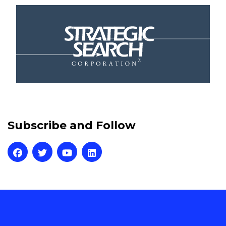
Subscribe and Follow